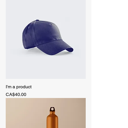
I'm a product
Price
CA$40.00