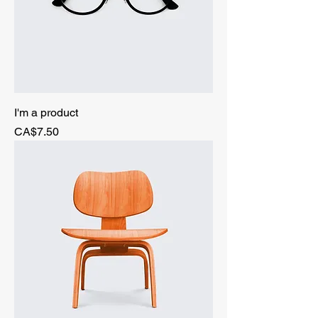
I'm a product
Price
CA$7.50