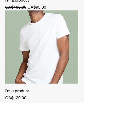
I'm a product
Regular Price
Sale Price
CA$100.00
CA$95.00
I'm a product
Price
CA$120.00