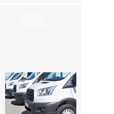
RHUDBEX
LOGISTIC &
TRANSPOR
T