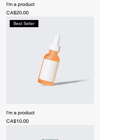
I'm a product
Price
CA$20.00
Best Seller
I'm a product
Price
CA$10.00