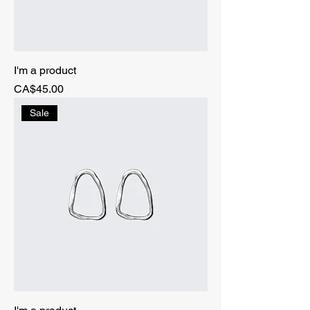
I'm a product
Price
CA$45.00
Sale