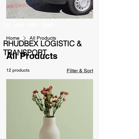
Tel :
450 - 800 - 2340
Home
All Products
RHUDBEX LOGISTIC &
TRANSPORT
All Products
12 products
Filter & Sort