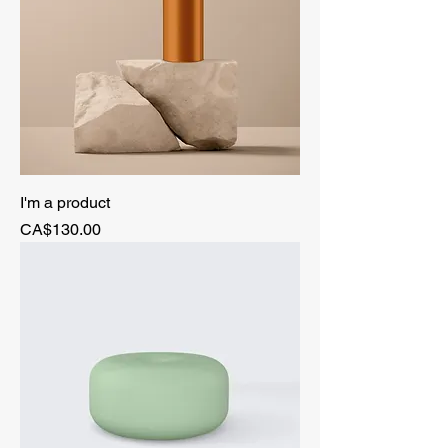
I'm a product
Price
CA$130.00