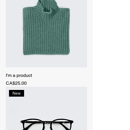
I'm a product
Price
CA$25.00
New