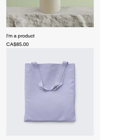
I'm a product
Price
CA$85.00