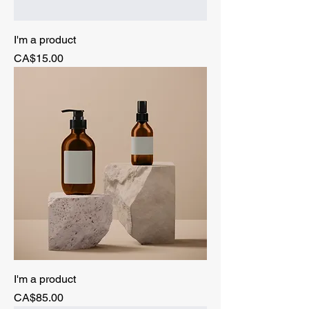
I'm a product
Price
CA$15.00
I'm a product
Price
CA$85.00