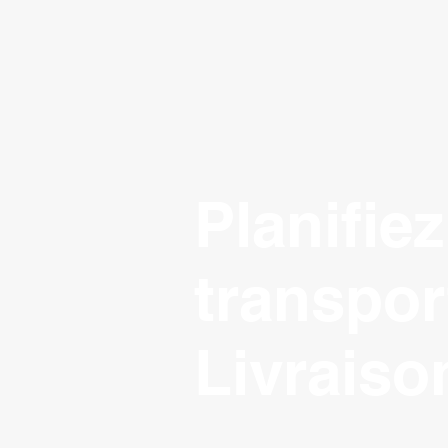
Planifiez
transpor
Livraiso