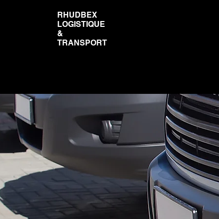
RHUDBEX
LOGISTIQUE
&
TRANSPORT