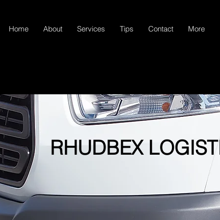
Home
About
Services
Tips
Contact
More
RHUDBEX LOGIST