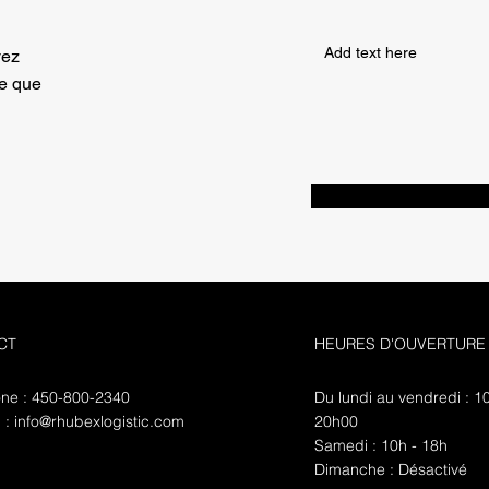
vez
ce que
CT
HEURES D'OUVERTURE
ne : 450-800-2340
Du lundi au vendredi : 1
l :
info@rhubexlogistic.com
20h00
​​Samedi : 10h - 18h
​Dimanche : Désactivé