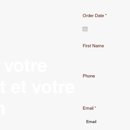
r
Order Date
*
e
q
u
i
r
e
First Name
d
 votre
Phone
t et votre
n
Email