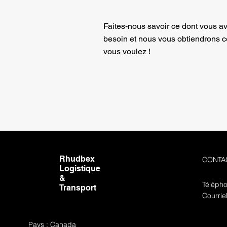
Faites-nous savoir ce dont vous a
besoin et nous vous obtiendrons 
vous voulez !
Rhudbex
CONTA
Logistique
&
Télépho
Transport
Courrie
Pays : Canada