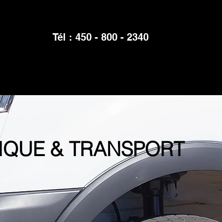
Tél : 450 - 800 - 2340
IQUE & TRANSPORT