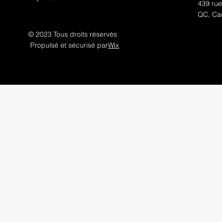
439 rue
QC, Ca
© 2023 Tous droits réservés
Propulsé et sécurisé par
Wix