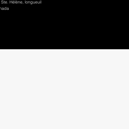
 Ste. Hélène, longueuil
nada