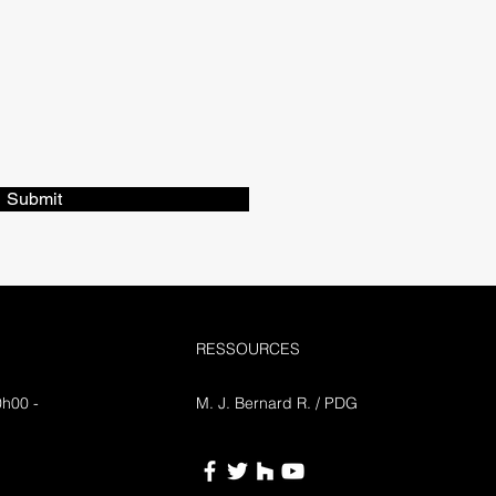
Submit
RESSOURCES
0h00 -
M. J. Bernard R. / PDG