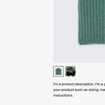
I'm a product description. I'm a
your product such as sizing, mat
instructions.