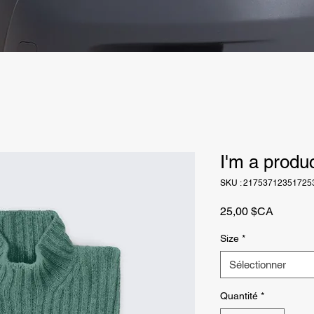
I'm a produ
SKU : 21753712351725
Prix
25,00 $CA
Size
*
Sélectionner
Quantité
*