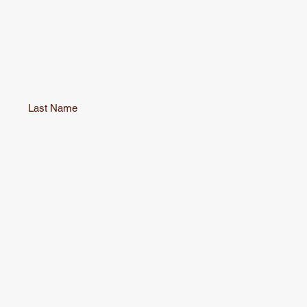
Last Name