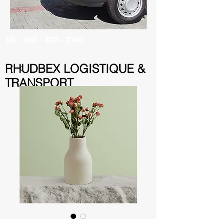
Tél :
450 - 800 - 2340
RHUDBEX LOGISTIQUE &
TRANSPORT