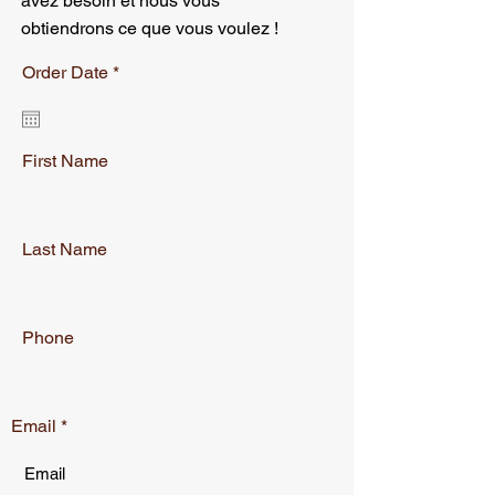
avez besoin et nous vous
obtiendrons ce que vous voulez !
r
Order Date
*
e
q
u
i
r
First Name
e
d
Last Name
Phone
Email