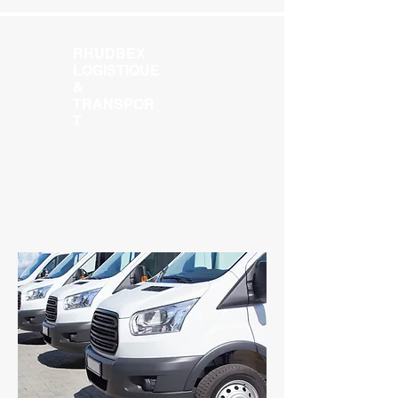
RHUDBEX
LOGISTIQUE
&
TRANSPOR
T