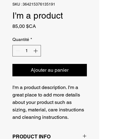
SKU : 364215376135191
I'm a product
Prix
85,00 $CA
Quantité
*
Ajouter au panier
I'm a product description. I'm a 
great place to add more details 
about your product such as 
sizing, material, care instructions 
and cleaning instructions.
PRODUCT INFO